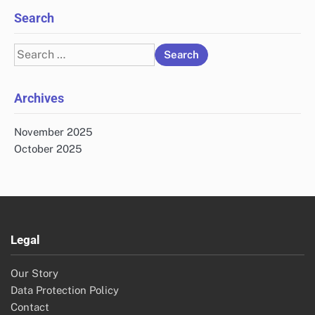
Search
Search
for:
Archives
November 2025
October 2025
Legal
Our Story
Data Protection Policy
Contact