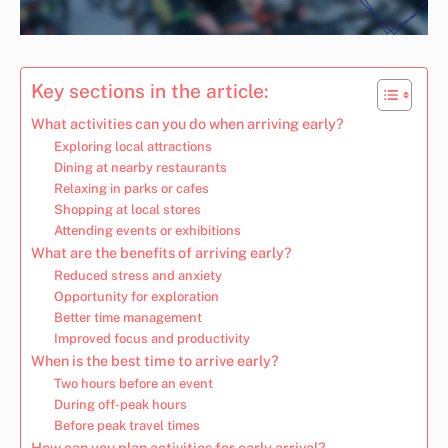
Key sections in the article:
What activities can you do when arriving early?
Exploring local attractions
Dining at nearby restaurants
Relaxing in parks or cafes
Shopping at local stores
Attending events or exhibitions
What are the benefits of arriving early?
Reduced stress and anxiety
Opportunity for exploration
Better time management
Improved focus and productivity
When is the best time to arrive early?
Two hours before an event
During off-peak hours
Before peak travel times
How can you plan activities for early arrival?