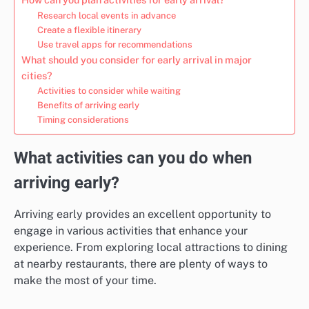
Research local events in advance
Create a flexible itinerary
Use travel apps for recommendations
What should you consider for early arrival in major
cities?
Activities to consider while waiting
Benefits of arriving early
Timing considerations
What activities can you do when
arriving early?
Arriving early provides an excellent opportunity to
engage in various activities that enhance your
experience. From exploring local attractions to dining
at nearby restaurants, there are plenty of ways to
make the most of your time.