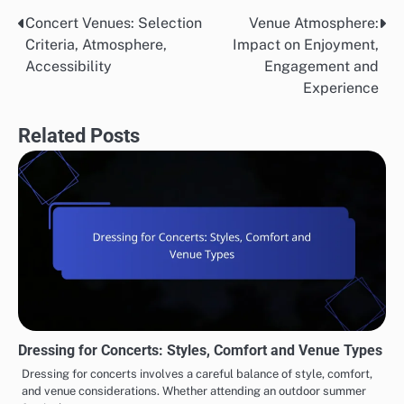
Concert Venues: Selection
Venue Atmosphere:
Post
Criteria, Atmosphere,
Impact on Enjoyment,
navigation
Accessibility
Engagement and
Experience
Related Posts
Dressing for Concerts: Styles, Comfort and Venue Types
Dressing for concerts involves a careful balance of style, comfort,
and venue considerations. Whether attending an outdoor summer