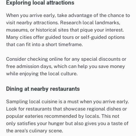
Exploring local attractions
When you arrive early, take advantage of the chance to
visit nearby attractions. Research local landmarks,
museums, or historical sites that pique your interest.
Many cities offer guided tours or self-guided options
that can fit into a short timeframe.
Consider checking online for any special discounts or
free admission days, which can help you save money
while enjoying the local culture.
Dining at nearby restaurants
Sampling local cuisine is a must when you arrive early.
Look for restaurants that showcase regional dishes or
popular eateries recommended by locals. This not
only satisfies your hunger but also gives you a taste of
the area’s culinary scene.