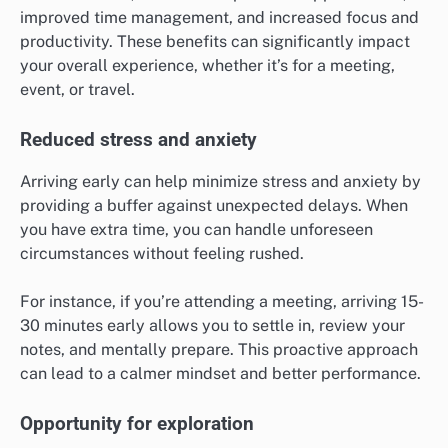
improved time management, and increased focus and
productivity. These benefits can significantly impact
your overall experience, whether it’s for a meeting,
event, or travel.
Reduced stress and anxiety
Arriving early can help minimize stress and anxiety by
providing a buffer against unexpected delays. When
you have extra time, you can handle unforeseen
circumstances without feeling rushed.
For instance, if you’re attending a meeting, arriving 15-
30 minutes early allows you to settle in, review your
notes, and mentally prepare. This proactive approach
can lead to a calmer mindset and better performance.
Opportunity for exploration