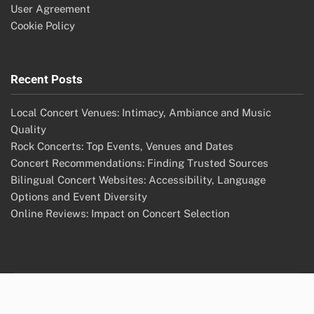
User Agreement
Cookie Policy
Recent Posts
Local Concert Venues: Intimacy, Ambiance and Music
Quality
Rock Concerts: Top Events, Venues and Dates
Concert Recommendations: Finding Trusted Sources
Bilingual Concert Websites: Accessibility, Language
Options and Event Diversity
Online Reviews: Impact on Concert Selection