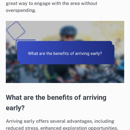
great way to engage with the area without
overspending.
What are the benefits of arriving
early?
Arriving early offers several advantages, including
reduced stress, enhanced exploration opportunities,