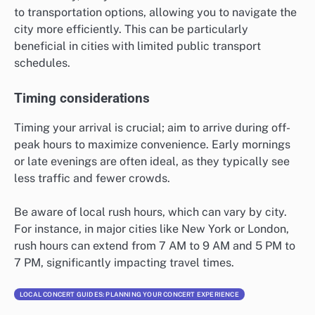
to transportation options, allowing you to navigate the
city more efficiently. This can be particularly
beneficial in cities with limited public transport
schedules.
Timing considerations
Timing your arrival is crucial; aim to arrive during off-
peak hours to maximize convenience. Early mornings
or late evenings are often ideal, as they typically see
less traffic and fewer crowds.
Be aware of local rush hours, which can vary by city.
For instance, in major cities like New York or London,
rush hours can extend from 7 AM to 9 AM and 5 PM to
7 PM, significantly impacting travel times.
LOCAL CONCERT GUIDES: PLANNING YOUR CONCERT EXPERIENCE