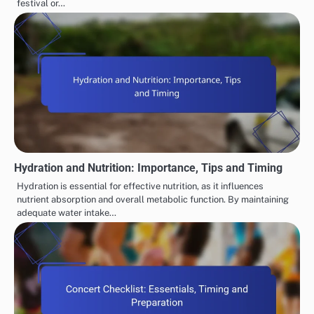
festival or…
Hydration and Nutrition: Importance, Tips and Timing
Hydration is essential for effective nutrition, as it influences
nutrient absorption and overall metabolic function. By maintaining
adequate water intake…