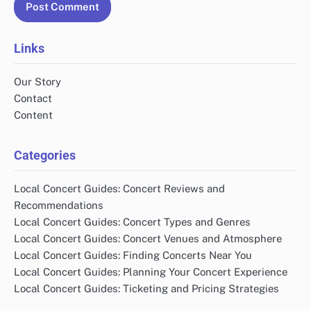
Links
Our Story
Contact
Content
Categories
Local Concert Guides: Concert Reviews and
Recommendations
Local Concert Guides: Concert Types and Genres
Local Concert Guides: Concert Venues and Atmosphere
Local Concert Guides: Finding Concerts Near You
Local Concert Guides: Planning Your Concert Experience
Local Concert Guides: Ticketing and Pricing Strategies