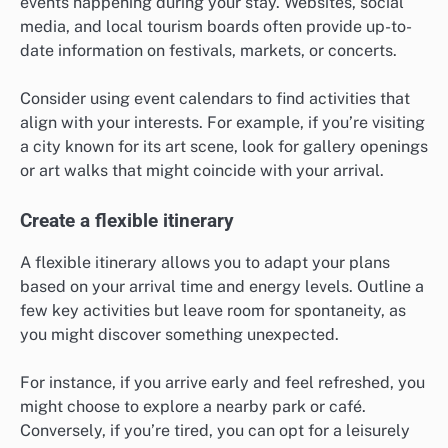
events happening during your stay. Websites, social
media, and local tourism boards often provide up-to-
date information on festivals, markets, or concerts.
Consider using event calendars to find activities that
align with your interests. For example, if you’re visiting
a city known for its art scene, look for gallery openings
or art walks that might coincide with your arrival.
Create a flexible itinerary
A flexible itinerary allows you to adapt your plans
based on your arrival time and energy levels. Outline a
few key activities but leave room for spontaneity, as
you might discover something unexpected.
For instance, if you arrive early and feel refreshed, you
might choose to explore a nearby park or café.
Conversely, if you’re tired, you can opt for a leisurely