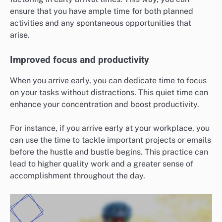
ensure that you have ample time for both planned
activities and any spontaneous opportunities that
arise.
Improved focus and productivity
When you arrive early, you can dedicate time to focus
on your tasks without distractions. This quiet time can
enhance your concentration and boost productivity.
For instance, if you arrive early at your workplace, you
can use the time to tackle important projects or emails
before the hustle and bustle begins. This practice can
lead to higher quality work and a greater sense of
accomplishment throughout the day.