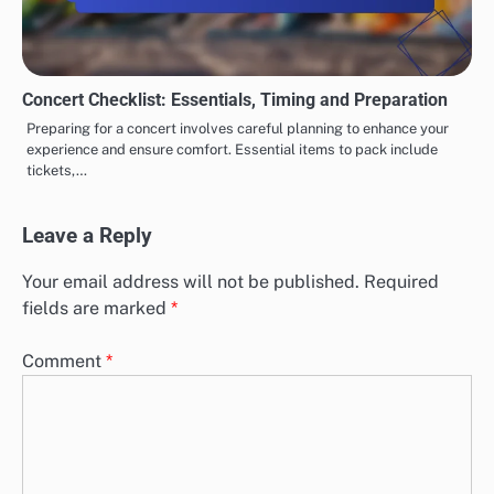
Concert Checklist: Essentials, Timing and Preparation
Preparing for a concert involves careful planning to enhance your
experience and ensure comfort. Essential items to pack include
tickets,…
Leave a Reply
Your email address will not be published.
Required
fields are marked
*
Comment
*