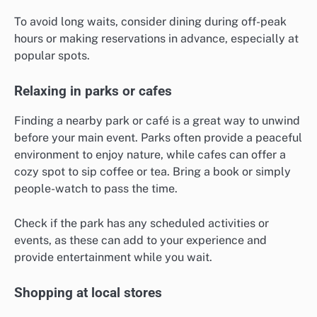
To avoid long waits, consider dining during off-peak
hours or making reservations in advance, especially at
popular spots.
Relaxing in parks or cafes
Finding a nearby park or café is a great way to unwind
before your main event. Parks often provide a peaceful
environment to enjoy nature, while cafes can offer a
cozy spot to sip coffee or tea. Bring a book or simply
people-watch to pass the time.
Check if the park has any scheduled activities or
events, as these can add to your experience and
provide entertainment while you wait.
Shopping at local stores