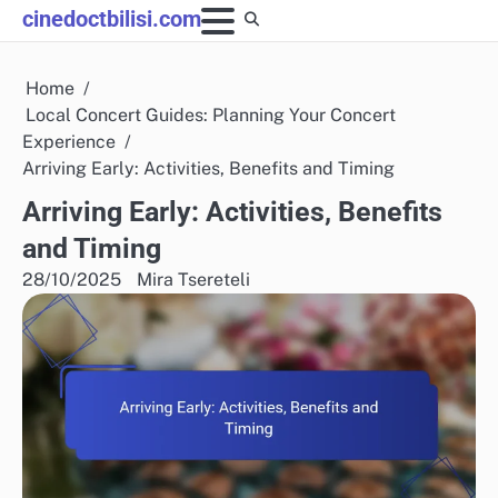
Skip
cinedoctbilisi.com
to
content
Home
Local Concert Guides: Planning Your Concert
Experience
Arriving Early: Activities, Benefits and Timing
Arriving Early: Activities, Benefits
and Timing
28/10/2025
Mira Tsereteli