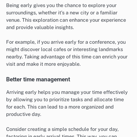
Being early gives you the chance to explore your
surroundings, whether it’s a new city or a familiar
venue. This exploration can enhance your experience
and provide valuable insights.
For example, if you arrive early for a conference, you
might discover local cafes or interesting landmarks
nearby. Taking advantage of this time can enrich your
visit and make it more enjoyable.
Better time management
Arriving early helps you manage your time effectively
by allowing you to prioritize tasks and allocate time
for each. This can lead to a more organized and
productive day.
Consider creating a simple schedule for your day,
factoring in early arrival times. This way, you can