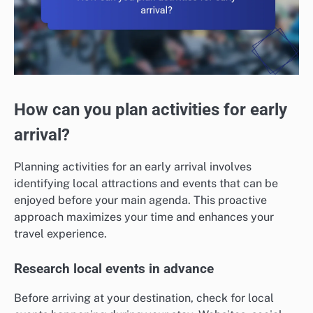
How can you plan activities for early
arrival?
Planning activities for an early arrival involves
identifying local attractions and events that can be
enjoyed before your main agenda. This proactive
approach maximizes your time and enhances your
travel experience.
Research local events in advance
Before arriving at your destination, check for local