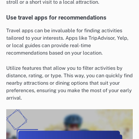
stroll or a short visit to a local attraction.
Use travel apps for recommendations
Travel apps can be invaluable for finding activities
tailored to your interests. Apps like TripAdvisor, Yelp,
or local guides can provide real-time
recommendations based on your location.
Utilize features that allow you to filter activities by
distance, rating, or type. This way, you can quickly find
nearby attractions or dining options that suit your
preferences, ensuring you make the most of your early
arrival.