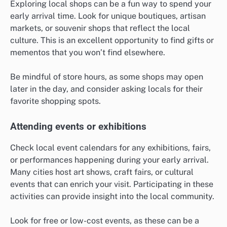
Exploring local shops can be a fun way to spend your
early arrival time. Look for unique boutiques, artisan
markets, or souvenir shops that reflect the local
culture. This is an excellent opportunity to find gifts or
mementos that you won’t find elsewhere.
Be mindful of store hours, as some shops may open
later in the day, and consider asking locals for their
favorite shopping spots.
Attending events or exhibitions
Check local event calendars for any exhibitions, fairs,
or performances happening during your early arrival.
Many cities host art shows, craft fairs, or cultural
events that can enrich your visit. Participating in these
activities can provide insight into the local community.
Look for free or low-cost events, as these can be a