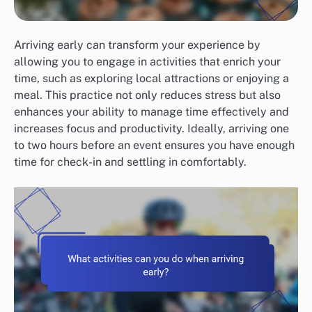
Arriving early can transform your experience by
allowing you to engage in activities that enrich your
time, such as exploring local attractions or enjoying a
meal. This practice not only reduces stress but also
enhances your ability to manage time effectively and
increases focus and productivity. Ideally, arriving one
to two hours before an event ensures you have enough
time for check-in and settling in comfortably.