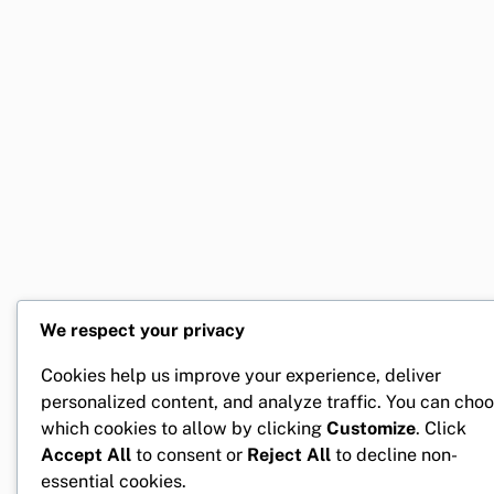
We respect your privacy
Cookies help us improve your experience, deliver
personalized content, and analyze traffic. You can cho
which cookies to allow by clicking
Customize
. Click
Accept All
to consent or
Reject All
to decline non-
essential cookies.