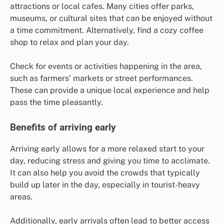
attractions or local cafes. Many cities offer parks,
museums, or cultural sites that can be enjoyed without
a time commitment. Alternatively, find a cozy coffee
shop to relax and plan your day.
Check for events or activities happening in the area,
such as farmers’ markets or street performances.
These can provide a unique local experience and help
pass the time pleasantly.
Benefits of arriving early
Arriving early allows for a more relaxed start to your
day, reducing stress and giving you time to acclimate.
It can also help you avoid the crowds that typically
build up later in the day, especially in tourist-heavy
areas.
Additionally, early arrivals often lead to better access