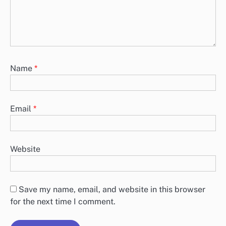
Name
*
Email
*
Website
Save my name, email, and website in this browser
for the next time I comment.