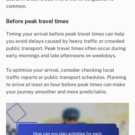
common.
Before peak travel times
Timing your arrival before peak travel times can help
you avoid delays caused by heavy traffic or crowded
public transport. Peak travel times often occur during
early mornings and late afternoons on weekdays.
To optimize your arrival, consider checking local
traffic reports or public transport schedules. Planning
to arrive at least an hour before peak times can make
your journey smoother and more predictable.