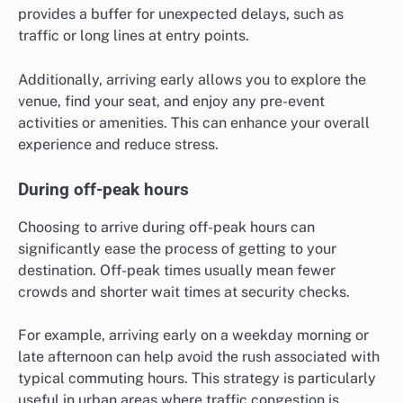
provides a buffer for unexpected delays, such as
traffic or long lines at entry points.
Additionally, arriving early allows you to explore the
venue, find your seat, and enjoy any pre-event
activities or amenities. This can enhance your overall
experience and reduce stress.
During off-peak hours
Choosing to arrive during off-peak hours can
significantly ease the process of getting to your
destination. Off-peak times usually mean fewer
crowds and shorter wait times at security checks.
For example, arriving early on a weekday morning or
late afternoon can help avoid the rush associated with
typical commuting hours. This strategy is particularly
useful in urban areas where traffic congestion is