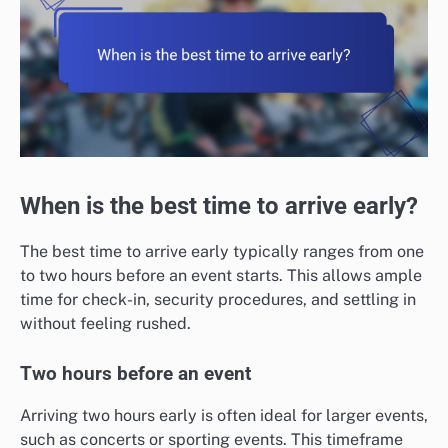
When is the best time to arrive early?
The best time to arrive early typically ranges from one
to two hours before an event starts. This allows ample
time for check-in, security procedures, and settling in
without feeling rushed.
Two hours before an event
Arriving two hours early is often ideal for larger events,
such as concerts or sporting events. This timeframe