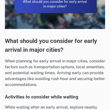
What should you consider for early
arrival in major cities?
When planning for early arrival in major cities, consider
factors such as transportation options, local amenities,
and potential waiting times. Arriving early can provide
advantages like avoiding rush hour and securing better
accommodations.
Activities to consider while waiting
While waiting after an early arrival, explore nearby