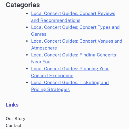
Categories
Local Concert Guides: Concert Reviews
and Recommendations
Local Concert Guides: Concert Types and
Genres
Local Concert Guides: Concert Venues and
Atmosphere
Local Concert Guides: Finding Concerts
Near You
Local Concert Guides: Planning Your
Concert Experience
Local Concert Guides: Ticketing and
Pricing Strategies
Links
Our Story
Contact