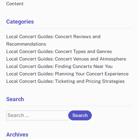
Content
Categories
Local Concert Guides: Concert Reviews and
Recommendations
Local Concert Guides: Concert Types and Genres
Local Concert Guides: Concert Venues and Atmosphere
Local Concert Guides: Finding Concerts Near You
Local Concert Guides: Planning Your Concert Experience
Local Concert Guides: Ticketing and Pricing Strategies
Search
Search
for:
Archives