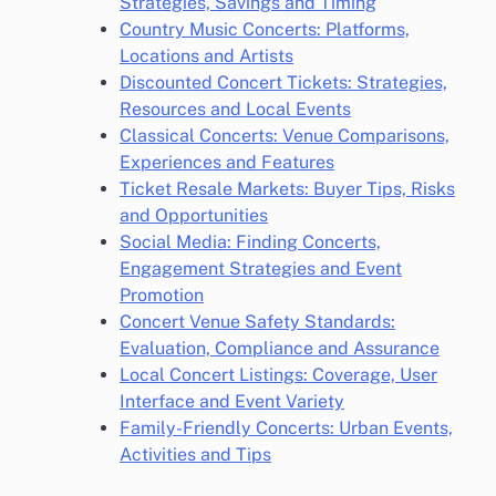
Strategies, Savings and Timing
Country Music Concerts: Platforms,
Locations and Artists
Discounted Concert Tickets: Strategies,
Resources and Local Events
Classical Concerts: Venue Comparisons,
Experiences and Features
Ticket Resale Markets: Buyer Tips, Risks
and Opportunities
Social Media: Finding Concerts,
Engagement Strategies and Event
Promotion
Concert Venue Safety Standards:
Evaluation, Compliance and Assurance
Local Concert Listings: Coverage, User
Interface and Event Variety
Family-Friendly Concerts: Urban Events,
Activities and Tips