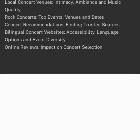
Local Concert Venues: Intimacy, Ambiance and Music
Quality
Rock Concerts: Top Events, Venues and Dates
Concert Recommendations: Finding Trusted Sources
Bilingual Concert Websites: Accessibility, Language
Options and Event Diversity
Online Reviews: Impact on Concert Selection