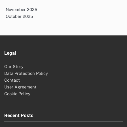
November 2025
October 2025
Legal
Our Story
Data Protection Policy
Contact
User Agreement
Cookie Policy
Recent Posts