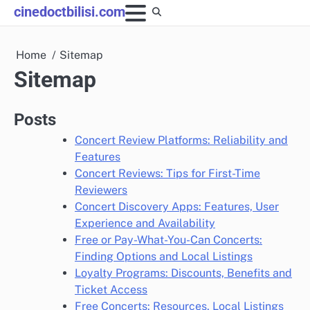
Skip
cinedoctbilisi.com
to
content
Home
Sitemap
Sitemap
Posts
Concert Review Platforms: Reliability and
Features
Concert Reviews: Tips for First-Time
Reviewers
Concert Discovery Apps: Features, User
Experience and Availability
Free or Pay-What-You-Can Concerts:
Finding Options and Local Listings
Loyalty Programs: Discounts, Benefits and
Ticket Access
Free Concerts: Resources, Local Listings