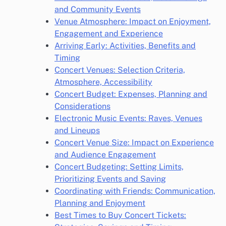
and Community Events
Venue Atmosphere: Impact on Enjoyment,
Engagement and Experience
Arriving Early: Activities, Benefits and
Timing
Concert Venues: Selection Criteria,
Atmosphere, Accessibility
Concert Budget: Expenses, Planning and
Considerations
Electronic Music Events: Raves, Venues
and Lineups
Concert Venue Size: Impact on Experience
and Audience Engagement
Concert Budgeting: Setting Limits,
Prioritizing Events and Saving
Coordinating with Friends: Communication,
Planning and Enjoyment
Best Times to Buy Concert Tickets: