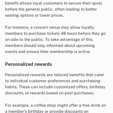
benefit allows loyal customers to secure their spots
before the general public, often leading to better
seating options or lower prices.
For instance, a concert venue may allow loyalty
members to purchase tickets 48 hours before they go
on sale to the public. To take advantage of this,
members should stay informed about upcoming
events and ensure their membership is active.
Personalized rewards
Personalized rewards are tailored benefits that cater
to individual customer preferences and purchasing
habits. These can include customized offers, birthday
discounts, or rewards based on past purchases.
For example, a coffee shop might offer a free drink on
a member’s birthday or provide discounts on