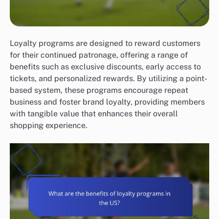
Loyalty programs are designed to reward customers
for their continued patronage, offering a range of
benefits such as exclusive discounts, early access to
tickets, and personalized rewards. By utilizing a point-
based system, these programs encourage repeat
business and foster brand loyalty, providing members
with tangible value that enhances their overall
shopping experience.