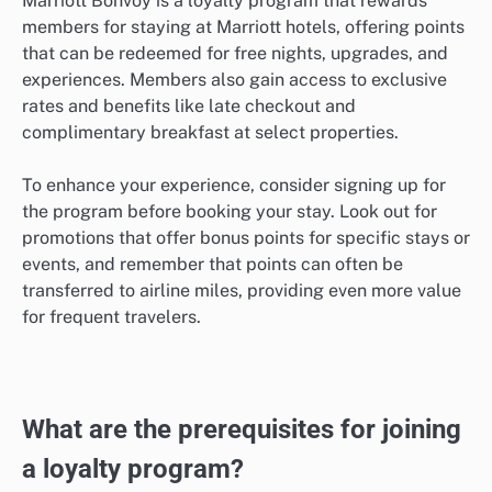
Marriott Bonvoy is a loyalty program that rewards
members for staying at Marriott hotels, offering points
that can be redeemed for free nights, upgrades, and
experiences. Members also gain access to exclusive
rates and benefits like late checkout and
complimentary breakfast at select properties.
To enhance your experience, consider signing up for
the program before booking your stay. Look out for
promotions that offer bonus points for specific stays or
events, and remember that points can often be
transferred to airline miles, providing even more value
for frequent travelers.
What are the prerequisites for joining
a loyalty program?