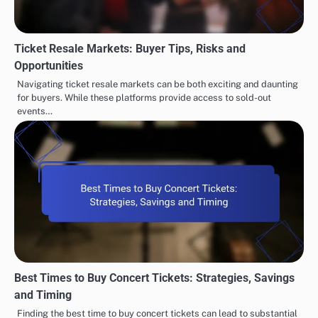
Ticket Resale Markets: Buyer Tips, Risks and
Opportunities
Navigating ticket resale markets can be both exciting and daunting
for buyers. While these platforms provide access to sold-out
events…
Best Times to Buy Concert Tickets: Strategies, Savings
and Timing
Finding the best time to buy concert tickets can lead to substantial