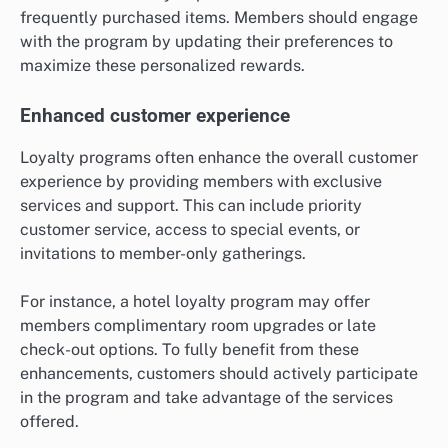
frequently purchased items. Members should engage
with the program by updating their preferences to
maximize these personalized rewards.
Enhanced customer experience
Loyalty programs often enhance the overall customer
experience by providing members with exclusive
services and support. This can include priority
customer service, access to special events, or
invitations to member-only gatherings.
For instance, a hotel loyalty program may offer
members complimentary room upgrades or late
check-out options. To fully benefit from these
enhancements, customers should actively participate
in the program and take advantage of the services
offered.