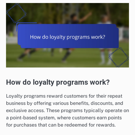
How do loyalty programs work?
Loyalty programs reward customers for their repeat
business by offering various benefits, discounts, and
exclusive access. These programs typically operate on
a point-based system, where customers earn points
for purchases that can be redeemed for rewards.