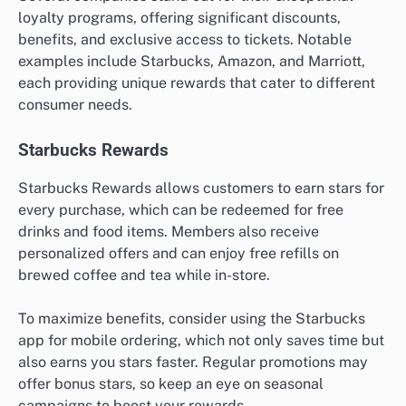
loyalty programs, offering significant discounts,
benefits, and exclusive access to tickets. Notable
examples include Starbucks, Amazon, and Marriott,
each providing unique rewards that cater to different
consumer needs.
Starbucks Rewards
Starbucks Rewards allows customers to earn stars for
every purchase, which can be redeemed for free
drinks and food items. Members also receive
personalized offers and can enjoy free refills on
brewed coffee and tea while in-store.
To maximize benefits, consider using the Starbucks
app for mobile ordering, which not only saves time but
also earns you stars faster. Regular promotions may
offer bonus stars, so keep an eye on seasonal
campaigns to boost your rewards.