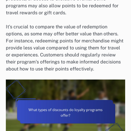
programs may also allow points to be redeemed for
travel rewards or gift cards.
It’s crucial to compare the value of redemption
options, as some may offer better value than others.
For instance, redeeming points for merchandise might
provide less value compared to using them for travel
or experiences. Customers should regularly review
their program’s offerings to make informed decisions
about how to use their points effectively.