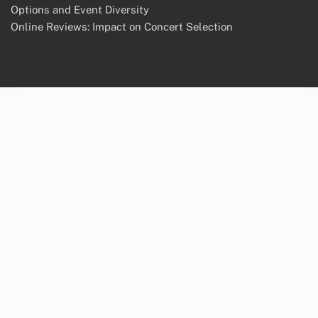
Options and Event Diversity
Online Reviews: Impact on Concert Selection