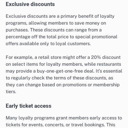
Exclusive discounts
Exclusive discounts are a primary benefit of loyalty
programs, allowing members to save money on
purchases. These discounts can range from a
percentage off the total price to special promotional
offers available only to loyal customers.
For example, a retail store might offer a 20% discount
on select items for loyalty members, while restaurants
may provide a buy-one-get-one-free deal. It’s essential
to regularly check the terms of these discounts, as
they can change based on promotions or membership
tiers.
Early ticket access
Many loyalty programs grant members early access to
tickets for events, concerts, or travel bookings. This