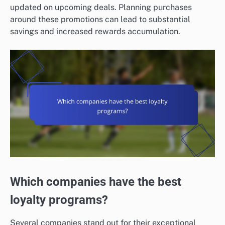
updated on upcoming deals. Planning purchases
around these promotions can lead to substantial
savings and increased rewards accumulation.
Which companies have the best
loyalty programs?
Several companies stand out for their exceptional