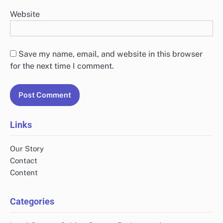
Website
Save my name, email, and website in this browser
for the next time I comment.
Links
Our Story
Contact
Content
Categories