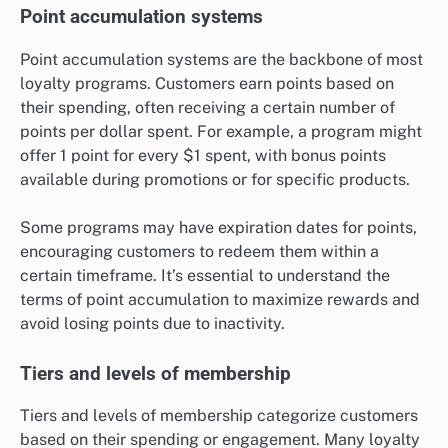
Point accumulation systems
Point accumulation systems are the backbone of most
loyalty programs. Customers earn points based on
their spending, often receiving a certain number of
points per dollar spent. For example, a program might
offer 1 point for every $1 spent, with bonus points
available during promotions or for specific products.
Some programs may have expiration dates for points,
encouraging customers to redeem them within a
certain timeframe. It’s essential to understand the
terms of point accumulation to maximize rewards and
avoid losing points due to inactivity.
Tiers and levels of membership
Tiers and levels of membership categorize customers
based on their spending or engagement. Many loyalty