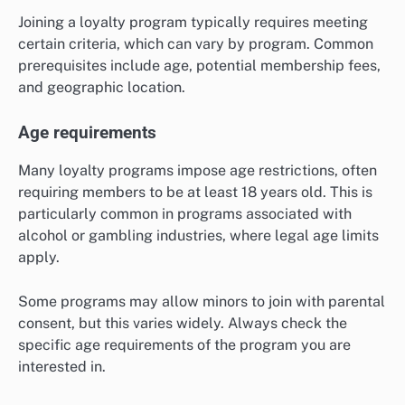
Joining a loyalty program typically requires meeting
certain criteria, which can vary by program. Common
prerequisites include age, potential membership fees,
and geographic location.
Age requirements
Many loyalty programs impose age restrictions, often
requiring members to be at least 18 years old. This is
particularly common in programs associated with
alcohol or gambling industries, where legal age limits
apply.
Some programs may allow minors to join with parental
consent, but this varies widely. Always check the
specific age requirements of the program you are
interested in.