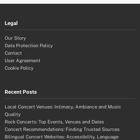
Legal
Our Story
Data Protection Policy
Contact
User Agreement
Cookie Policy
Recent Posts
Local Concert Venues: Intimacy, Ambiance and Music
Quality
Rock Concerts: Top Events, Venues and Dates
Concert Recommendations: Finding Trusted Sources
Bilingual Concert Websites: Accessibility, Language