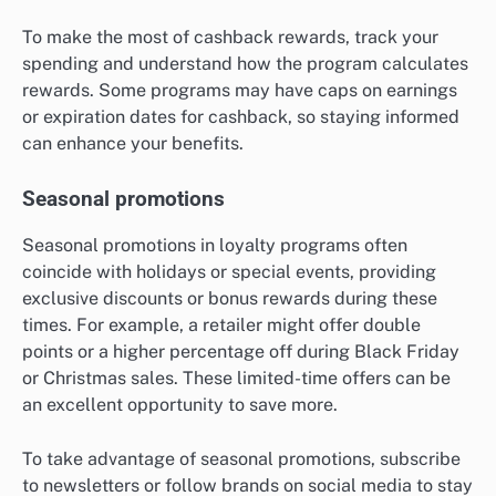
To make the most of cashback rewards, track your
spending and understand how the program calculates
rewards. Some programs may have caps on earnings
or expiration dates for cashback, so staying informed
can enhance your benefits.
Seasonal promotions
Seasonal promotions in loyalty programs often
coincide with holidays or special events, providing
exclusive discounts or bonus rewards during these
times. For example, a retailer might offer double
points or a higher percentage off during Black Friday
or Christmas sales. These limited-time offers can be
an excellent opportunity to save more.
To take advantage of seasonal promotions, subscribe
to newsletters or follow brands on social media to stay