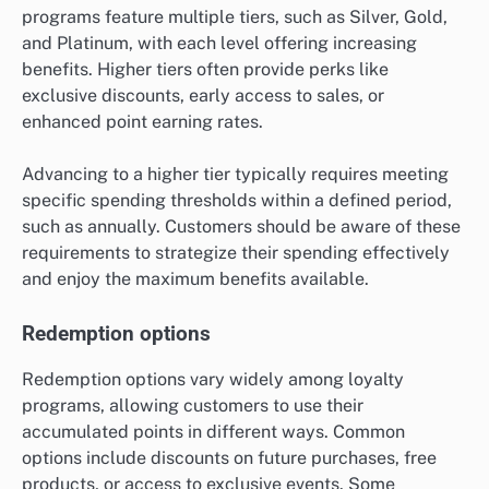
programs feature multiple tiers, such as Silver, Gold,
and Platinum, with each level offering increasing
benefits. Higher tiers often provide perks like
exclusive discounts, early access to sales, or
enhanced point earning rates.
Advancing to a higher tier typically requires meeting
specific spending thresholds within a defined period,
such as annually. Customers should be aware of these
requirements to strategize their spending effectively
and enjoy the maximum benefits available.
Redemption options
Redemption options vary widely among loyalty
programs, allowing customers to use their
accumulated points in different ways. Common
options include discounts on future purchases, free
products, or access to exclusive events. Some