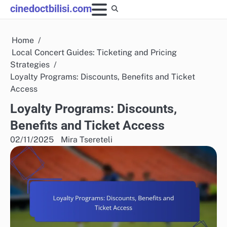
Skip
cinedoctbilisi.com
to
content
Home
Local Concert Guides: Ticketing and Pricing
Strategies
Loyalty Programs: Discounts, Benefits and Ticket
Access
Loyalty Programs: Discounts,
Benefits and Ticket Access
02/11/2025
Mira Tsereteli