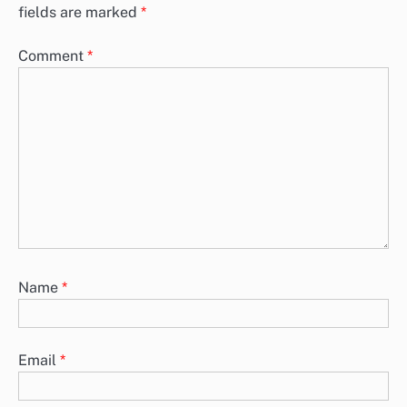
fields are marked
*
Comment
*
Name
*
Email
*