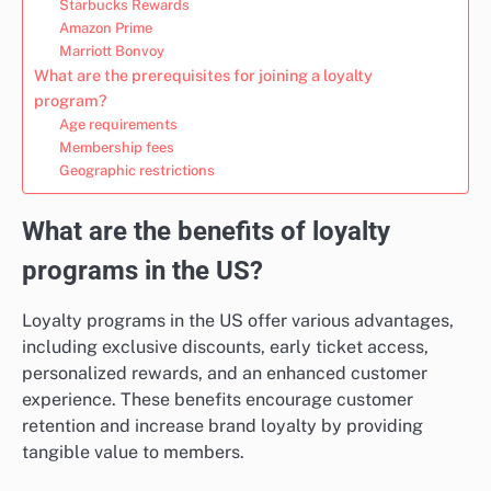
Starbucks Rewards
Amazon Prime
Marriott Bonvoy
What are the prerequisites for joining a loyalty
program?
Age requirements
Membership fees
Geographic restrictions
What are the benefits of loyalty
programs in the US?
Loyalty programs in the US offer various advantages,
including exclusive discounts, early ticket access,
personalized rewards, and an enhanced customer
experience. These benefits encourage customer
retention and increase brand loyalty by providing
tangible value to members.