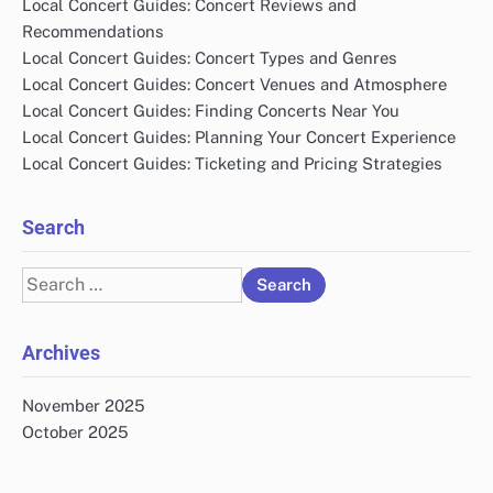
Local Concert Guides: Concert Reviews and
Recommendations
Local Concert Guides: Concert Types and Genres
Local Concert Guides: Concert Venues and Atmosphere
Local Concert Guides: Finding Concerts Near You
Local Concert Guides: Planning Your Concert Experience
Local Concert Guides: Ticketing and Pricing Strategies
Search
Search
for:
Archives
November 2025
October 2025