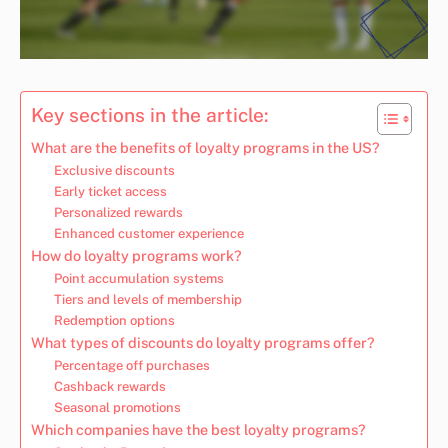
Key sections in the article:
What are the benefits of loyalty programs in the US?
Exclusive discounts
Early ticket access
Personalized rewards
Enhanced customer experience
How do loyalty programs work?
Point accumulation systems
Tiers and levels of membership
Redemption options
What types of discounts do loyalty programs offer?
Percentage off purchases
Cashback rewards
Seasonal promotions
Which companies have the best loyalty programs?