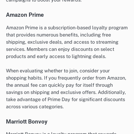
Amazon Prime
Amazon Prime is a subscription-based loyalty program
that provides numerous benefits, including free
shipping, exclusive deals, and access to streaming
services. Members can enjoy discounts on select
products and early access to lightning deals.
When evaluating whether to join, consider your
shopping habits. If you frequently order from Amazon,
the annual fee can quickly pay for itself through
savings on shipping and exclusive offers. Additionally,
take advantage of Prime Day for significant discounts
across various categories.
Marriott Bonvoy