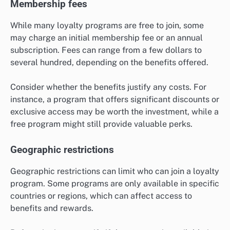
Membership fees
While many loyalty programs are free to join, some
may charge an initial membership fee or an annual
subscription. Fees can range from a few dollars to
several hundred, depending on the benefits offered.
Consider whether the benefits justify any costs. For
instance, a program that offers significant discounts or
exclusive access may be worth the investment, while a
free program might still provide valuable perks.
Geographic restrictions
Geographic restrictions can limit who can join a loyalty
program. Some programs are only available in specific
countries or regions, which can affect access to
benefits and rewards.