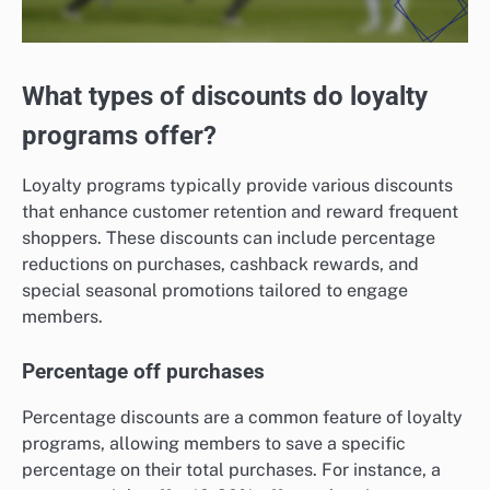
What types of discounts do loyalty
programs offer?
Loyalty programs typically provide various discounts
that enhance customer retention and reward frequent
shoppers. These discounts can include percentage
reductions on purchases, cashback rewards, and
special seasonal promotions tailored to engage
members.
Percentage off purchases
Percentage discounts are a common feature of loyalty
programs, allowing members to save a specific
percentage on their total purchases. For instance, a