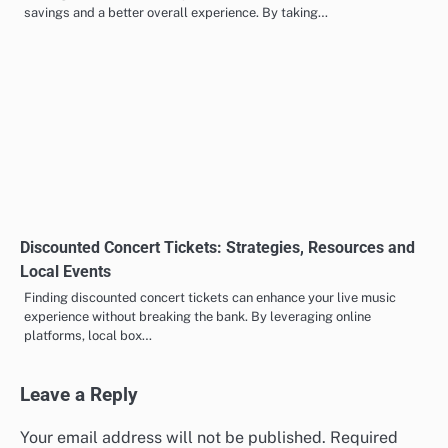
savings and a better overall experience. By taking…
Discounted Concert Tickets: Strategies, Resources and
Local Events
Finding discounted concert tickets can enhance your live music
experience without breaking the bank. By leveraging online
platforms, local box…
Leave a Reply
Your email address will not be published.
Required