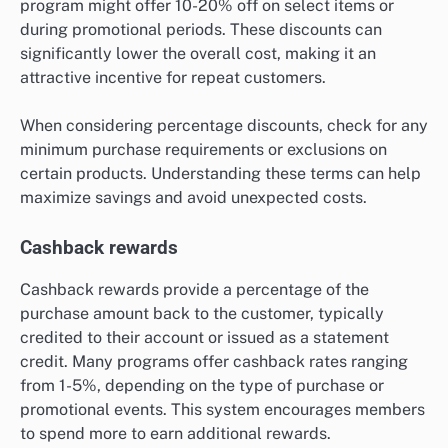
program might offer 10-20% off on select items or
during promotional periods. These discounts can
significantly lower the overall cost, making it an
attractive incentive for repeat customers.
When considering percentage discounts, check for any
minimum purchase requirements or exclusions on
certain products. Understanding these terms can help
maximize savings and avoid unexpected costs.
Cashback rewards
Cashback rewards provide a percentage of the
purchase amount back to the customer, typically
credited to their account or issued as a statement
credit. Many programs offer cashback rates ranging
from 1-5%, depending on the type of purchase or
promotional events. This system encourages members
to spend more to earn additional rewards.