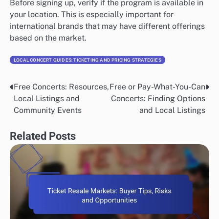
Before signing up, verify if the program is available in
your location. This is especially important for
international brands that may have different offerings
based on the market.
LOCAL CONCERT GUIDES: TICKETING AND PRICING STRATEGIES
Free Concerts: Resources,
Free or Pay-What-You-Can
Post
Local Listings and
Concerts: Finding Options
navigation
Community Events
and Local Listings
Related Posts