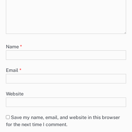
Name
*
Email
*
Website
Save my name, email, and website in this browser
for the next time I comment.