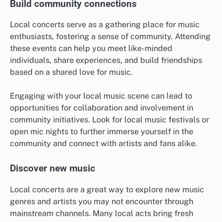
Build community connections
Local concerts serve as a gathering place for music
enthusiasts, fostering a sense of community. Attending
these events can help you meet like-minded
individuals, share experiences, and build friendships
based on a shared love for music.
Engaging with your local music scene can lead to
opportunities for collaboration and involvement in
community initiatives. Look for local music festivals or
open mic nights to further immerse yourself in the
community and connect with artists and fans alike.
Discover new music
Local concerts are a great way to explore new music
genres and artists you may not encounter through
mainstream channels. Many local acts bring fresh