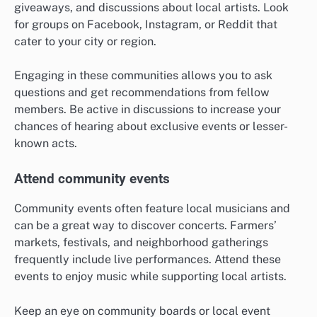
giveaways, and discussions about local artists. Look
for groups on Facebook, Instagram, or Reddit that
cater to your city or region.
Engaging in these communities allows you to ask
questions and get recommendations from fellow
members. Be active in discussions to increase your
chances of hearing about exclusive events or lesser-
known acts.
Attend community events
Community events often feature local musicians and
can be a great way to discover concerts. Farmers’
markets, festivals, and neighborhood gatherings
frequently include live performances. Attend these
events to enjoy music while supporting local artists.
Keep an eye on community boards or local event