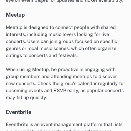
eye on event pages for updates and ticket availability.
Meetup
Meetup is designed to connect people with shared
interests, including music lovers looking for live
concerts. Users can join groups focused on specific
genres or local music scenes, which often organize
outings to concerts and festivals.
When using Meetup, be proactive in engaging with
group members and attending meetups to discover
new concerts. Check the group’s calendar regularly for
upcoming events and RSVP early, as popular concerts
may fill up quickly.
Eventbrite
Eventbrite is an event management platform that lists