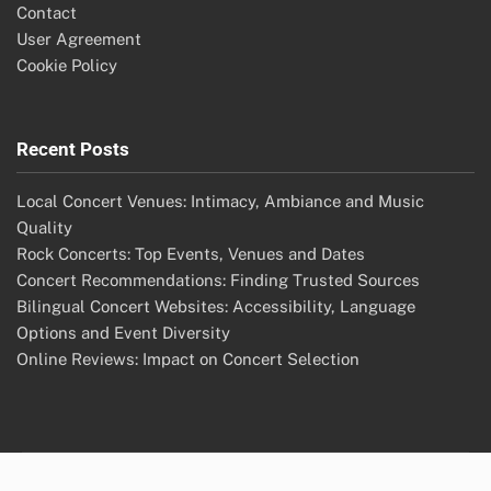
Contact
User Agreement
Cookie Policy
Recent Posts
Local Concert Venues: Intimacy, Ambiance and Music
Quality
Rock Concerts: Top Events, Venues and Dates
Concert Recommendations: Finding Trusted Sources
Bilingual Concert Websites: Accessibility, Language
Options and Event Diversity
Online Reviews: Impact on Concert Selection