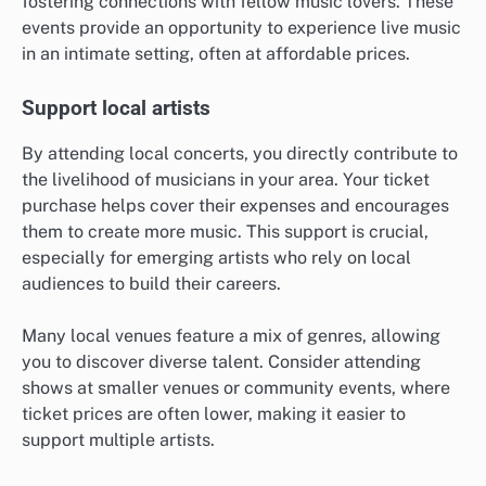
fostering connections with fellow music lovers. These
events provide an opportunity to experience live music
in an intimate setting, often at affordable prices.
Support local artists
By attending local concerts, you directly contribute to
the livelihood of musicians in your area. Your ticket
purchase helps cover their expenses and encourages
them to create more music. This support is crucial,
especially for emerging artists who rely on local
audiences to build their careers.
Many local venues feature a mix of genres, allowing
you to discover diverse talent. Consider attending
shows at smaller venues or community events, where
ticket prices are often lower, making it easier to
support multiple artists.