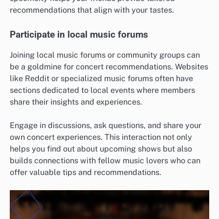
recommendations that align with your tastes.
Participate in local music forums
Joining local music forums or community groups can
be a goldmine for concert recommendations. Websites
like Reddit or specialized music forums often have
sections dedicated to local events where members
share their insights and experiences.
Engage in discussions, ask questions, and share your
own concert experiences. This interaction not only
helps you find out about upcoming shows but also
builds connections with fellow music lovers who can
offer valuable tips and recommendations.