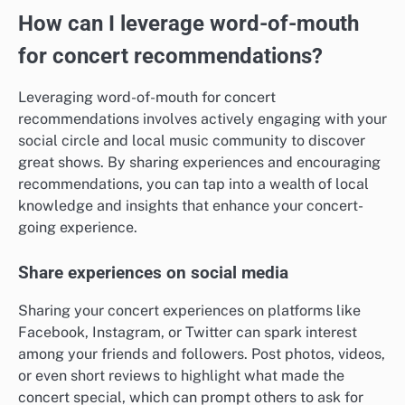
How can I leverage word-of-mouth
for concert recommendations?
Leveraging word-of-mouth for concert
recommendations involves actively engaging with your
social circle and local music community to discover
great shows. By sharing experiences and encouraging
recommendations, you can tap into a wealth of local
knowledge and insights that enhance your concert-
going experience.
Share experiences on social media
Sharing your concert experiences on platforms like
Facebook, Instagram, or Twitter can spark interest
among your friends and followers. Post photos, videos,
or even short reviews to highlight what made the
concert special, which can prompt others to ask for