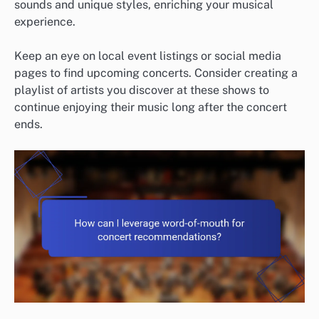
sounds and unique styles, enriching your musical
experience.
Keep an eye on local event listings or social media
pages to find upcoming concerts. Consider creating a
playlist of artists you discover at these shows to
continue enjoying their music long after the concert
ends.