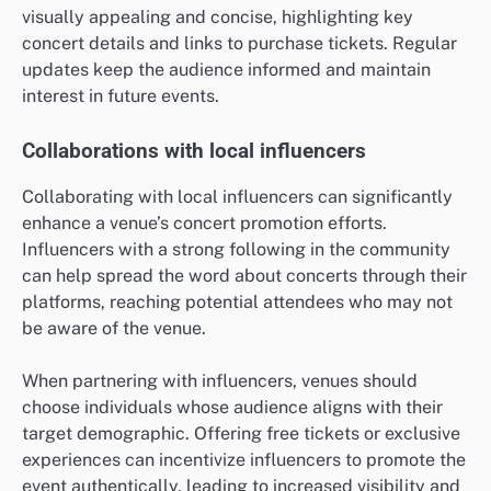
visually appealing and concise, highlighting key
concert details and links to purchase tickets. Regular
updates keep the audience informed and maintain
interest in future events.
Collaborations with local influencers
Collaborating with local influencers can significantly
enhance a venue’s concert promotion efforts.
Influencers with a strong following in the community
can help spread the word about concerts through their
platforms, reaching potential attendees who may not
be aware of the venue.
When partnering with influencers, venues should
choose individuals whose audience aligns with their
target demographic. Offering free tickets or exclusive
experiences can incentivize influencers to promote the
event authentically, leading to increased visibility and