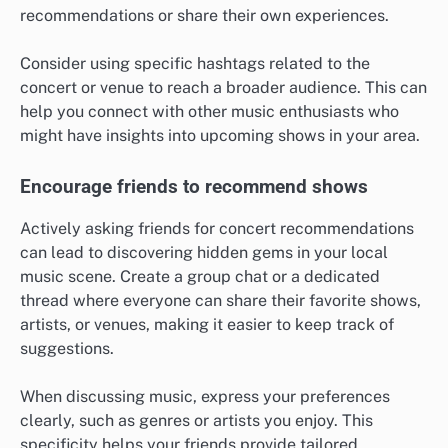
recommendations or share their own experiences.
Consider using specific hashtags related to the
concert or venue to reach a broader audience. This can
help you connect with other music enthusiasts who
might have insights into upcoming shows in your area.
Encourage friends to recommend shows
Actively asking friends for concert recommendations
can lead to discovering hidden gems in your local
music scene. Create a group chat or a dedicated
thread where everyone can share their favorite shows,
artists, or venues, making it easier to keep track of
suggestions.
When discussing music, express your preferences
clearly, such as genres or artists you enjoy. This
specificity helps your friends provide tailored