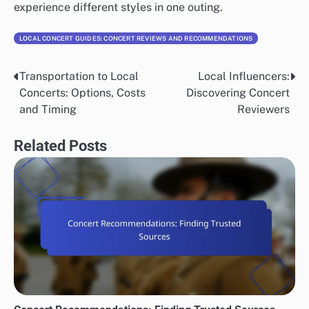
experience different styles in one outing.
LOCAL CONCERT GUIDES: CONCERT REVIEWS AND RECOMMENDATIONS
Transportation to Local
Local Influencers:
Post
Concerts: Options, Costs
Discovering Concert
navigation
and Timing
Reviewers
Related Posts