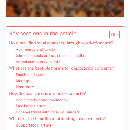
Key sections in the article:
How can I find local concerts through word-of-mouth?
Ask friends and family
Join local music groups on social media
Attend community events
What are the best platforms for discovering concerts?
Facebook Events
Meetup
Eventbrite
How do local venues promote concerts?
Social media announcements
Email newsletters
Collaborations with local influencers
What are the benefits of attending local concerts?
Support local artists