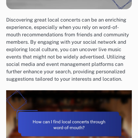
Discovering great local concerts can be an enriching
experience, especially when you rely on word-of-
mouth recommendations from friends and community
members. By engaging with your social network and
exploring local culture, you can uncover live music
events that might not be widely advertised. Utilizing
social media and event management platforms can
further enhance your search, providing personalized
suggestions tailored to your interests and location.