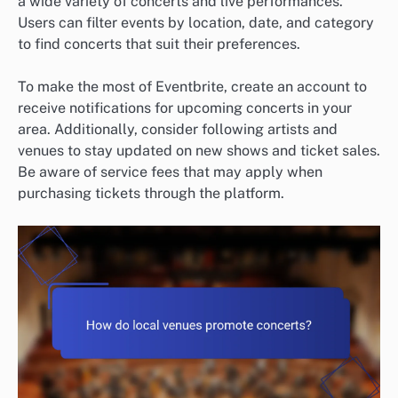
a wide variety of concerts and live performances.
Users can filter events by location, date, and category
to find concerts that suit their preferences.
To make the most of Eventbrite, create an account to
receive notifications for upcoming concerts in your
area. Additionally, consider following artists and
venues to stay updated on new shows and ticket sales.
Be aware of service fees that may apply when
purchasing tickets through the platform.