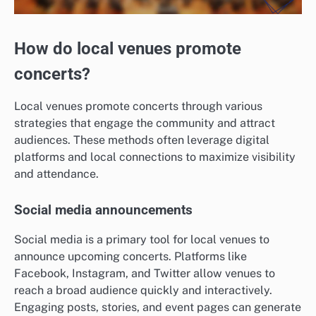
How do local venues promote
concerts?
Local venues promote concerts through various
strategies that engage the community and attract
audiences. These methods often leverage digital
platforms and local connections to maximize visibility
and attendance.
Social media announcements
Social media is a primary tool for local venues to
announce upcoming concerts. Platforms like
Facebook, Instagram, and Twitter allow venues to
reach a broad audience quickly and interactively.
Engaging posts, stories, and event pages can generate