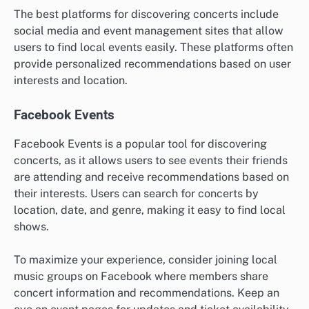
The best platforms for discovering concerts include
social media and event management sites that allow
users to find local events easily. These platforms often
provide personalized recommendations based on user
interests and location.
Facebook Events
Facebook Events is a popular tool for discovering
concerts, as it allows users to see events their friends
are attending and receive recommendations based on
their interests. Users can search for concerts by
location, date, and genre, making it easy to find local
shows.
To maximize your experience, consider joining local
music groups on Facebook where members share
concert information and recommendations. Keep an