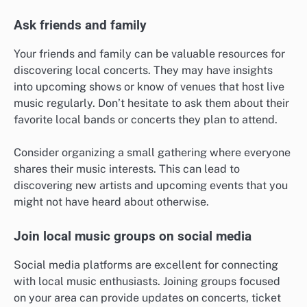
Ask friends and family
Your friends and family can be valuable resources for
discovering local concerts. They may have insights
into upcoming shows or know of venues that host live
music regularly. Don’t hesitate to ask them about their
favorite local bands or concerts they plan to attend.
Consider organizing a small gathering where everyone
shares their music interests. This can lead to
discovering new artists and upcoming events that you
might not have heard about otherwise.
Join local music groups on social media
Social media platforms are excellent for connecting
with local music enthusiasts. Joining groups focused
on your area can provide updates on concerts, ticket