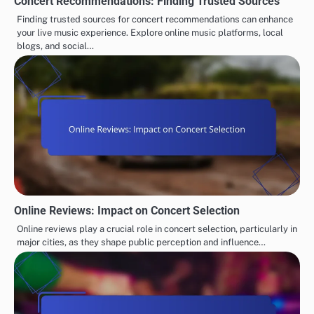
Concert Recommendations: Finding Trusted Sources
Finding trusted sources for concert recommendations can enhance
your live music experience. Explore online music platforms, local
blogs, and social…
Online Reviews: Impact on Concert Selection
Online reviews play a crucial role in concert selection, particularly in
major cities, as they shape public perception and influence…