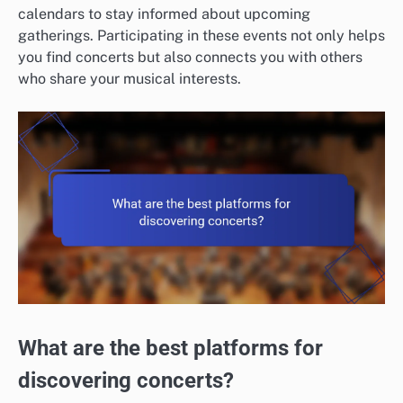
calendars to stay informed about upcoming
gatherings. Participating in these events not only helps
you find concerts but also connects you with others
who share your musical interests.
What are the best platforms for
discovering concerts?