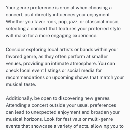
Your genre preference is crucial when choosing a
concert, as it directly influences your enjoyment.
Whether you favor rock, pop, jazz, or classical music,
selecting a concert that features your preferred style
will make for a more engaging experience.
Consider exploring local artists or bands within your
favored genre, as they often perform at smaller
venues, providing an intimate atmosphere. You can
check local event listings or social media for
recommendations on upcoming shows that match your
musical taste.
Additionally, be open to discovering new genres.
Attending a concert outside your usual preferences
can lead to unexpected enjoyment and broaden your
musical horizons. Look for festivals or multi-genre
events that showcase a variety of acts, allowing you to