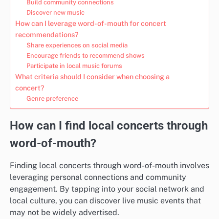
Build community connections
Discover new music
How can I leverage word-of-mouth for concert
recommendations?
Share experiences on social media
Encourage friends to recommend shows
Participate in local music forums
What criteria should I consider when choosing a
concert?
Genre preference
How can I find local concerts through
word-of-mouth?
Finding local concerts through word-of-mouth involves
leveraging personal connections and community
engagement. By tapping into your social network and
local culture, you can discover live music events that
may not be widely advertised.