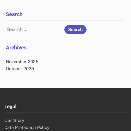
Search
Search
for:
Archives
November 2025
October 2025
Legal
Our Story
Data Protection Policy