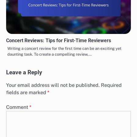
Concert Reviews: Tips for First-Time Reviewers
Writing a concert review for the first time can be an exciting yet
daunting task. To create a compelling review,…
Leave a Reply
Your email address will not be published.
Required
fields are marked
*
Comment
*