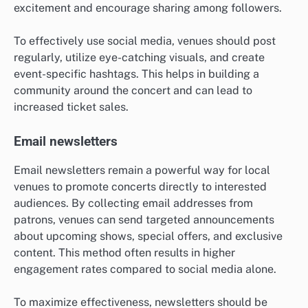
excitement and encourage sharing among followers.
To effectively use social media, venues should post
regularly, utilize eye-catching visuals, and create
event-specific hashtags. This helps in building a
community around the concert and can lead to
increased ticket sales.
Email newsletters
Email newsletters remain a powerful way for local
venues to promote concerts directly to interested
audiences. By collecting email addresses from
patrons, venues can send targeted announcements
about upcoming shows, special offers, and exclusive
content. This method often results in higher
engagement rates compared to social media alone.
To maximize effectiveness, newsletters should be