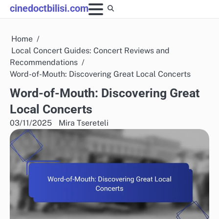
Skip
cinedoctbilisi.com
to
content
Home
Local Concert Guides: Concert Reviews and
Recommendations
Word-of-Mouth: Discovering Great Local Concerts
Word-of-Mouth: Discovering Great
Local Concerts
03/11/2025
Mira Tsereteli