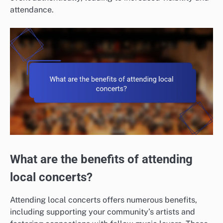
attendance.
What are the benefits of attending
local concerts?
Attending local concerts offers numerous benefits,
including supporting your community’s artists and