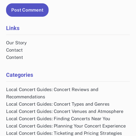
Links
Our Story
Contact
Content
Categories
Local Concert Guides: Concert Reviews and
Recommendations
Local Concert Guides: Concert Types and Genres
Local Concert Guides: Concert Venues and Atmosphere
Local Concert Guides: Finding Concerts Near You
Local Concert Guides: Planning Your Concert Experience
Local Concert Guides: Ticketing and Pricing Strategies