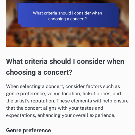
What criteria should I consider when
choosing a concert?
When selecting a concert, consider factors such as
genre preference, venue location, ticket prices, and
the artist’s reputation. These elements will help ensure
that the concert aligns with your tastes and
expectations, enhancing your overall experience.
Genre preference